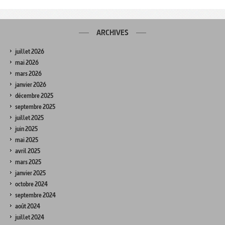
ARCHIVES
juillet 2026
mai 2026
mars 2026
janvier 2026
décembre 2025
septembre 2025
juillet 2025
juin 2025
mai 2025
avril 2025
mars 2025
janvier 2025
octobre 2024
septembre 2024
août 2024
juillet 2024