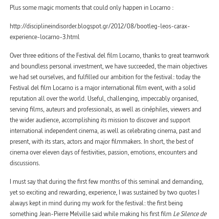
Plus some magic moments that could only happen in Locarno :
http://disciplineindisorder.blogspot.gr/2012/08/bootleg-leos-carax-
experience-locarno-3.html
Over three editions of the Festival del film Locarno, thanks to great teamwork
and boundless personal investment, we have succeeded, the main objectives
we had set ourselves, and fulfilled our ambition for the festival: today the
Festival del film Locarno is a major international film event, with a solid
reputation all over the world. Useful, challenging, impeccably organised,
serving films, auteurs and professionals, as well as cinéphiles, viewers and
the wider audience, accomplishing its mission to discover and support
international independent cinema, as well as celebrating cinema, past and
present, with its stars, actors and major filmmakers. In short, the best of
cinema over eleven days of festivities, passion, emotions, encounters and
discussions.
I must say that during the first few months of this seminal and demanding,
yet so exciting and rewarding, experience, I was sustained by two quotes I
always kept in mind during my work for the festival: the first being
something Jean-Pierre Melville said while making his first film
Le Silence de