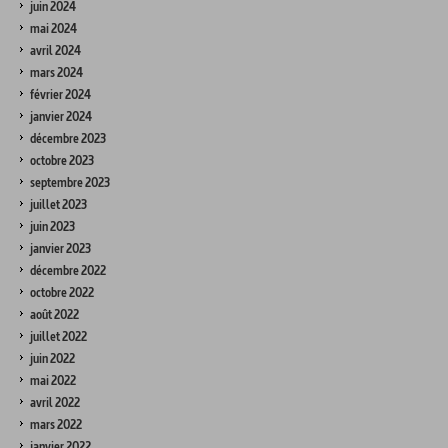
juin 2024
mai 2024
avril 2024
mars 2024
février 2024
janvier 2024
décembre 2023
octobre 2023
septembre 2023
juillet 2023
juin 2023
janvier 2023
décembre 2022
octobre 2022
août 2022
juillet 2022
juin 2022
mai 2022
avril 2022
mars 2022
janvier 2022