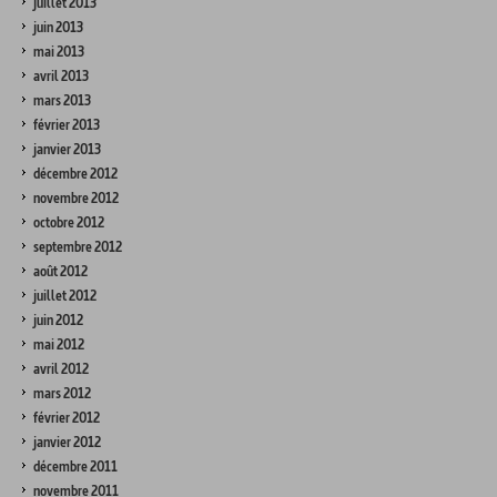
juillet 2013
juin 2013
mai 2013
avril 2013
mars 2013
février 2013
janvier 2013
décembre 2012
novembre 2012
octobre 2012
septembre 2012
août 2012
juillet 2012
juin 2012
mai 2012
avril 2012
mars 2012
février 2012
janvier 2012
décembre 2011
novembre 2011