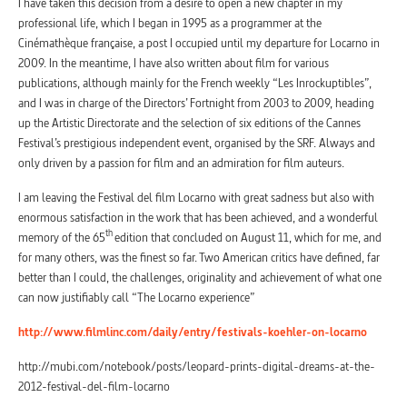
I have taken this decision from a desire to open a new chapter in my
professional life, which I began in 1995 as a programmer at the
Cinémathèque française, a post I occupied until my departure for Locarno in
2009. In the meantime, I have also written about film for various
publications, although mainly for the French weekly “Les Inrockuptibles”,
and I was in charge of the Directors’ Fortnight from 2003 to 2009, heading
up the Artistic Directorate and the selection of six editions of the Cannes
Festival’s prestigious independent event, organised by the SRF. Always and
only driven by a passion for film and an admiration for film auteurs.
I am leaving the Festival del film Locarno with great sadness but also with
enormous satisfaction in the work that has been achieved, and a wonderful
th
memory of the 65
edition that concluded on August 11, which for me, and
for many others, was the finest so far. Two American critics have defined, far
better than I could, the challenges, originality and achievement of what one
can now justifiably call “The Locarno experience”
http://www.filmlinc.com/daily/entry/festivals-koehler-on-locarno
http://mubi.com/notebook/posts/leopard-prints-digital-dreams-at-the-
2012-festival-del-film-locarno