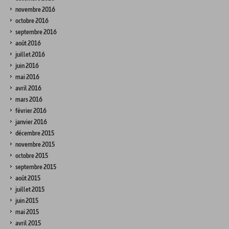
novembre 2016
octobre 2016
septembre 2016
août 2016
juillet 2016
juin 2016
mai 2016
avril 2016
mars 2016
février 2016
janvier 2016
décembre 2015
novembre 2015
octobre 2015
septembre 2015
août 2015
juillet 2015
juin 2015
mai 2015
avril 2015