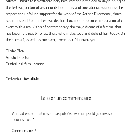
private. Thanks to his extraordinary involvement in the day to day running of
the festival, on top of assuring its budgetary and operational soundness, his
respect and unfailing support for the work of the Artistic Directorate, Marco
Solari has enabled the Festival del film Locarno to become a programmatic
event with a real vision of contemporary cinema, a dream of a festival that
has become a reality for all those who make, love and defend film today. On
their behalf, as well as my own, a very heartfelt thank you.
Olivier Père
Artistic Director
Festival del film Locarno
Catégories :
Actualités
Laisser un commentaire
Votre adresse e-mail ne sera pas publiée.
Les champs obligatoires sont
indiqués avec
*
Commentaire
*