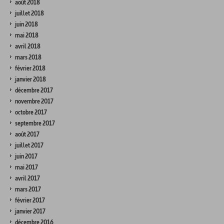
août 2018
juillet 2018
juin 2018
mai 2018
avril 2018
mars 2018
février 2018
janvier 2018
décembre 2017
novembre 2017
octobre 2017
septembre 2017
août 2017
juillet 2017
juin 2017
mai 2017
avril 2017
mars 2017
février 2017
janvier 2017
décembre 2016