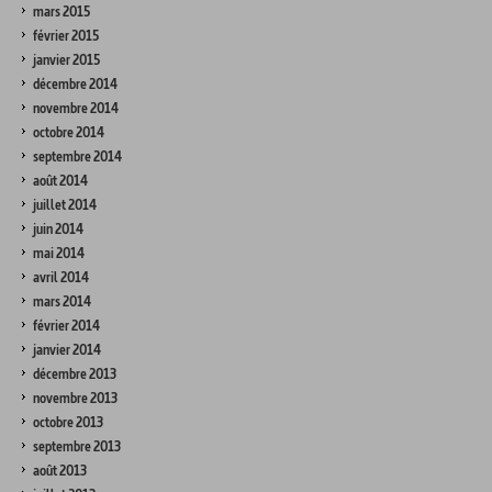
mars 2015
février 2015
janvier 2015
décembre 2014
novembre 2014
octobre 2014
septembre 2014
août 2014
juillet 2014
juin 2014
mai 2014
avril 2014
mars 2014
février 2014
janvier 2014
décembre 2013
novembre 2013
octobre 2013
septembre 2013
août 2013