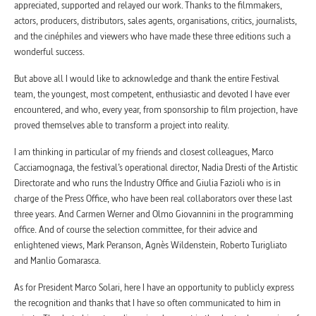
appreciated, supported and relayed our work. Thanks to the filmmakers,
actors, producers, distributors, sales agents, organisations, critics, journalists,
and the cinéphiles and viewers who have made these three editions such a
wonderful success.
But above all I would like to acknowledge and thank the entire Festival
team, the youngest, most competent, enthusiastic and devoted I have ever
encountered, and who, every year, from sponsorship to film projection, have
proved themselves able to transform a project into reality.
I am thinking in particular of my friends and closest colleagues, Marco
Cacciamognaga, the festival’s operational director, Nadia Dresti of the Artistic
Directorate and who runs the Industry Office and Giulia Fazioli who is in
charge of the Press Office, who have been real collaborators over these last
three years. And Carmen Werner and Olmo Giovannini in the programming
office. And of course the selection committee, for their advice and
enlightened views, Mark Peranson, Agnès Wildenstein, Roberto Turigliato
and Manlio Gomarasca.
As for President Marco Solari, here I have an opportunity to publicly express
the recognition and thanks that I have so often communicated to him in