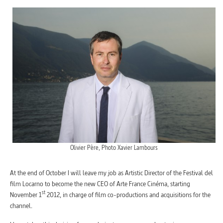
Olivier Père, Photo Xavier Lambours
At the end of October I will leave my job as Artistic Director of the Festival del
film Locarno to become the new CEO of Arte France Cinéma, starting
st
November 1
2012, in charge of film co-productions and acquisitions for the
channel.