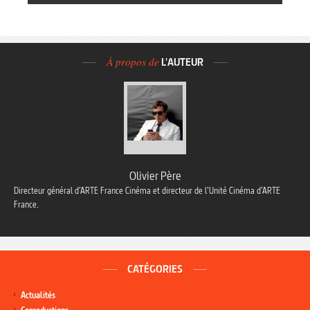
À propos de
L'AUTEUR
Olivier Père
Directeur général d’ARTE France Cinéma et directeur de l’Unité Cinéma d’ARTE
France.
CATÉGORIES
Actualités