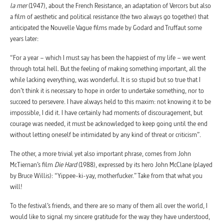
la mer
(1947), about the French Resistance, an adaptation of Vercors but also
a film of aesthetic and political resistance (the two always go together) that
anticipated the Nouvelle Vague films made by Godard and Truffaut some
years later:
“For a year – which I must say has been the happiest of my life – we went
through total hell. But the feeling of making something important, all the
while lacking everything, was wonderful. It is so stupid but so true that I
don’t think it is necessary to hope in order to undertake something, nor to
succeed to persevere. I have always held to this maxim: not knowing it to be
impossible, I did it. I have certainly had moments of discouragement, but
courage was needed, it must be acknowledged to keep going until the end
without letting oneself be intimidated by any kind of threat or criticism”.
The other, a more trivial yet also important phrase, comes from John
McTiernan’s film
Die Hard
(1988), expressed by its hero John McClane (played
by Bruce Willis): “Yippee-ki-yay, motherfucker.” Take from that what you
will!
To the festival’s friends, and there are so many of them all over the world, I
would like to signal my sincere gratitude for the way they have understood,