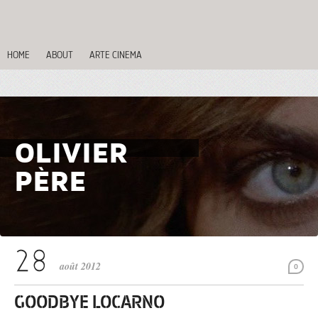
HOME
ABOUT
ARTE CINEMA
OLIVIER
PÈRE
août 2012
0
GOODBYE LOCARNO