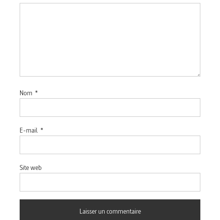
Nom
*
E-mail
*
Site web