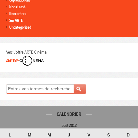
Coproductions
Non classé
Rencontres
Sur ARTE
Uncategorized
Vers l'offre ARTE Cinéma
CALENDRIER
août 2012
L
M
M
J
V
S
D