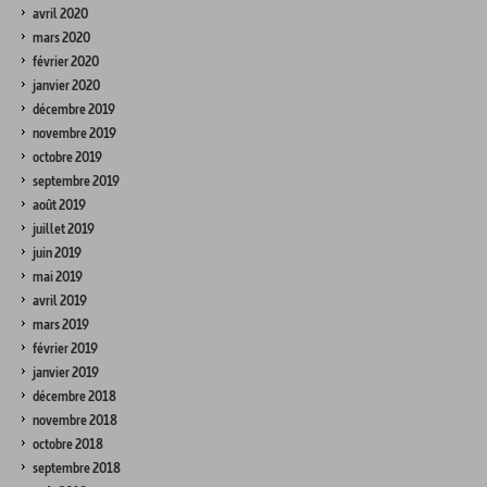
avril 2020
mars 2020
février 2020
janvier 2020
décembre 2019
novembre 2019
octobre 2019
septembre 2019
août 2019
juillet 2019
juin 2019
mai 2019
avril 2019
mars 2019
février 2019
janvier 2019
décembre 2018
novembre 2018
octobre 2018
septembre 2018