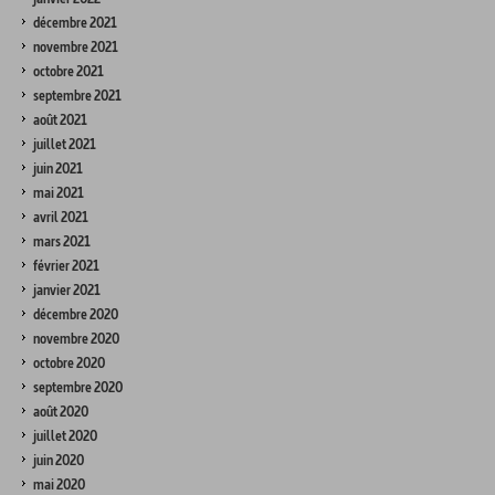
décembre 2021
novembre 2021
octobre 2021
septembre 2021
août 2021
juillet 2021
juin 2021
mai 2021
avril 2021
mars 2021
février 2021
janvier 2021
décembre 2020
novembre 2020
octobre 2020
septembre 2020
août 2020
juillet 2020
juin 2020
mai 2020