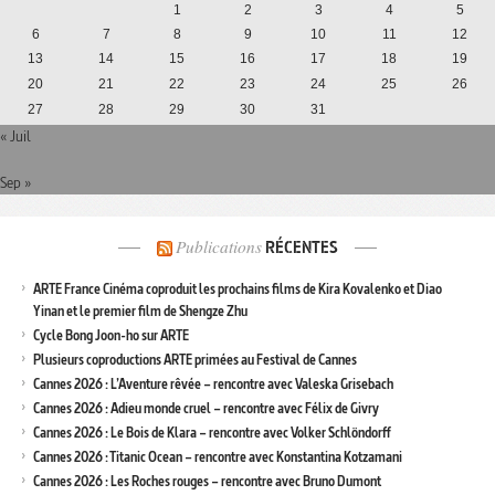
1
2
3
4
5
6
7
8
9
10
11
12
13
14
15
16
17
18
19
20
21
22
23
24
25
26
27
28
29
30
31
« Juil
Sep »
Publications
RÉCENTES
ARTE France Cinéma coproduit les prochains films de Kira Kovalenko et Diao
Yinan et le premier film de Shengze Zhu
Cycle Bong Joon-ho sur ARTE
Plusieurs coproductions ARTE primées au Festival de Cannes
Cannes 2026 : L’Aventure rêvée – rencontre avec Valeska Grisebach
Cannes 2026 : Adieu monde cruel – rencontre avec Félix de Givry
Cannes 2026 : Le Bois de Klara – rencontre avec Volker Schlöndorff
Cannes 2026 : Titanic Ocean – rencontre avec Konstantina Kotzamani
Cannes 2026 : Les Roches rouges – rencontre avec Bruno Dumont