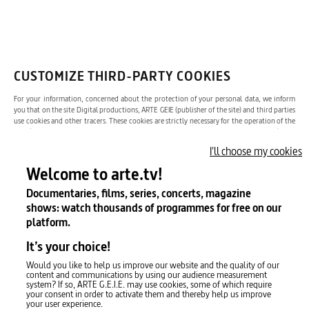
OK
Yes, I would like to receive the newsletter. I can unsubscribe whenever I
like via the unsubscribe link in the newsletter.
For more information
please see our terms and conditions.
CUSTOMIZE THIRD-PARTY COOKIES
For your information, concerned about the protection of your personal data, we inform
you that on the site Digital productions, ARTE GEIE (publisher of the site) and third parties
ARD
ZDF
Česká televize
use cookies and other tracers. These cookies are strictly necessary for the operation of the
site (eg: authentication cookies, AT INTERNET audience measurement cookies) and
consequently, according to the guidelines of the CNIL, your consent is not necessary for
I'll choose my cookies
their deposit. We use third-party cookies to enhance your experience on the site.
Film Fund Luxembourg
Lietuvos nacionalinis radijas ir televizija
Latvian Television
Welcome to arte.tv!
Documentaries, films, series, concerts, magazine
Twitch
shows: watch thousands of programmes for free on our
ORF
Rai
RTBF
platform.
It’s your choice!
YouTube
RTÉ
Radiotelevisión Española
RTS
Would you like to help us improve our website and the quality of our
content and communications by using our audience measurement
system? If so, ARTE G.E.I.E. may use cookies, some of which require
your consent in order to activate them and thereby help us improve
X (Twitter)
your user experience.
Yle